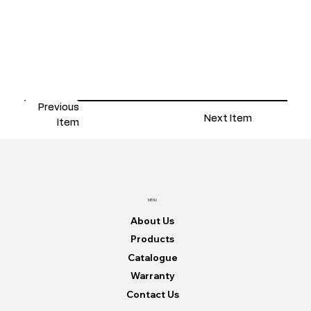
Previous
Next Item
Item
MENU
About Us
Products
Catalogue
Warranty
Contact Us