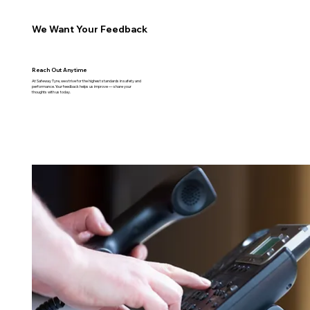
We Want Your Feedback
Reach Out Anytime
At Safeway Tyre, we strive for the highest standards in safety and
performance. Your feedback helps us improve — share your
thoughts with us today.