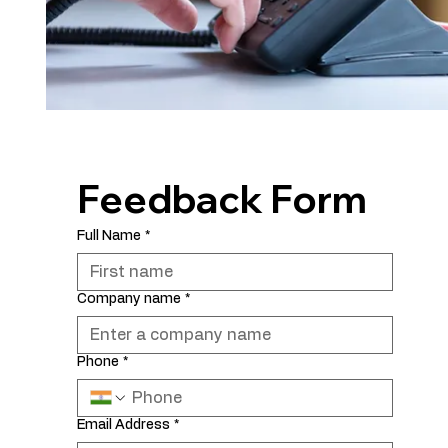
Feedback Form
Full Name
*
Company name
*
Phone
*
Email Address
*