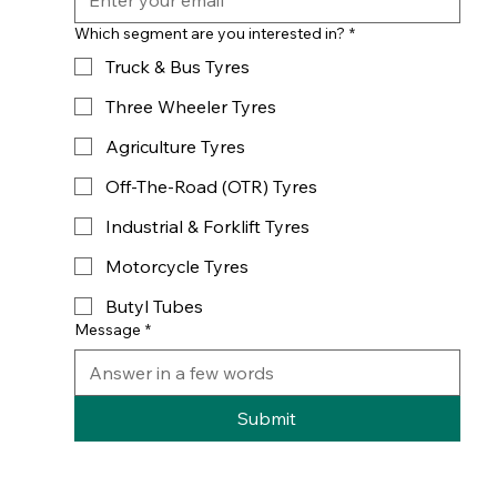
Which segment are you interested in?
*
Truck & Bus Tyres
Three Wheeler Tyres
Agriculture Tyres
Off-The-Road (OTR) Tyres
Industrial & Forklift Tyres
Motorcycle Tyres
Butyl Tubes
Message
*
Submit