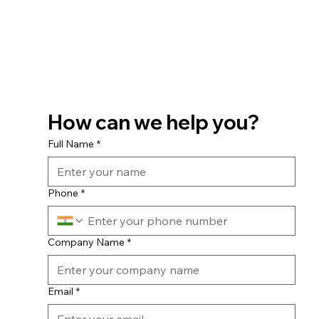
How can we help you?
Full Name
*
Phone
*
Company Name
*
Email
*