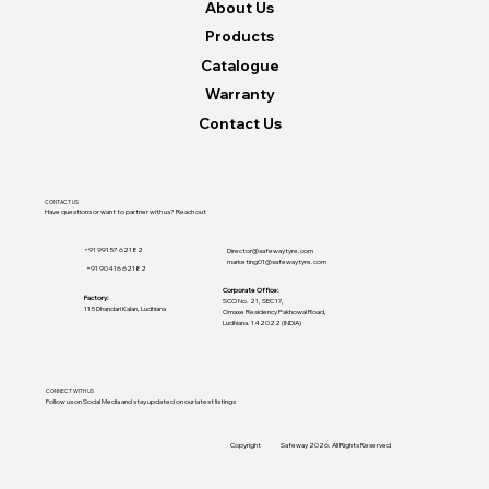
About Us
Products
Catalogue
Warranty
Contact Us
CONTACT US
Have questions or want to partner with us? Reach out
+91 99157 62182
Director@safewaytyre.com
marketing01@safewaytyre.com
+91 90416 62182
Corporate Office:
Factory:
SCO No. 21, SEC 17,
115 Dhandari Kalan, Ludhiana
Omaxe Residency Pakhowal Road,
Ludhiana. 142022 (INDIA)
CONNECT WITH US
Follow us on Social Media and stay updated on our latest listings
Copyright
Safeway 2026. All Rights Reserved