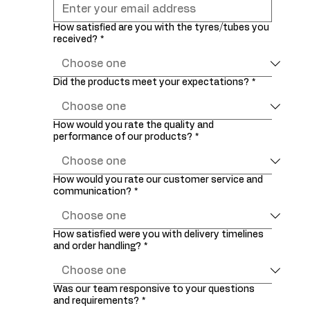
How satisfied are you with the tyres/tubes you
received?
*
Did the products meet your expectations?
*
How would you rate the quality and
performance of our products?
*
How would you rate our customer service and
communication?
*
How satisfied were you with delivery timelines
and order handling?
*
Was our team responsive to your questions
and requirements?
*