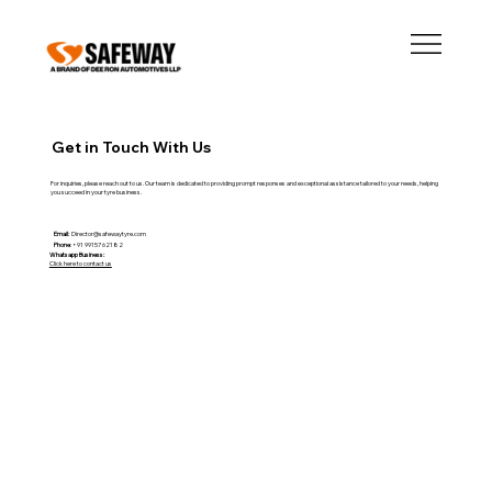
Get in Touch With Us
For inquiries, please reach out to us. Our team is dedicated to providing prompt responses and exceptional assistance tailored to your needs, helping
you succeed in your tyre business.
Email:
Director@safewaytyre.com
Phone
: +91 99157 62182
Whatsapp Business:
Click here to contact us