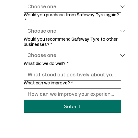
Would you purchase from Safeway Tyre again?
*
Would you recommend Safeway Tyre to other
businesses?
*
What did we do well?
*
What can we improve?
*
Submit