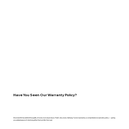
Have You Seen Our Warranty Policy?
We stand firmly behind the quality of every tyre we produce. That’s why every Safeway Tyre is backed by a comprehensive warranty policy — giving
you added peace of mind long after the tyre hits the road.