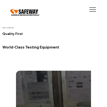
Home /
Quality First
Quality First
World-Class Testing Equipment