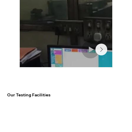
Our Testing Facilities