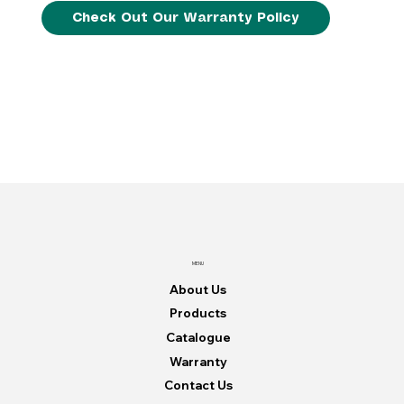
Check Out Our Warranty Policy
MENU
About Us
Products
Catalogue
Warranty
Contact Us