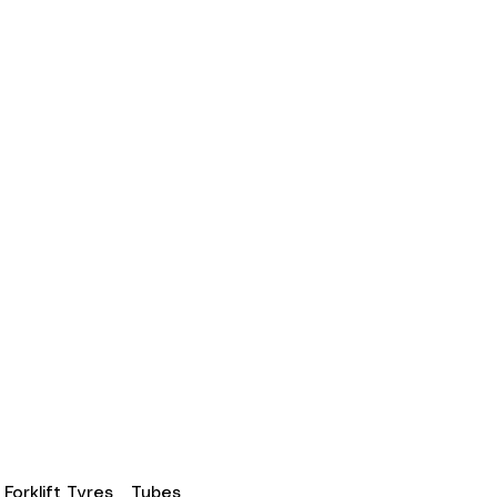
Forklift Tyres
Tubes