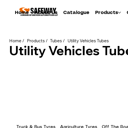
Home
About Us
Catalogue
Products
Home /
Products /
Tubes /
Utility Vehicles Tubes
Utility Vehicles Tub
Truck & Bus Tyres
Agriculture Tyres
Off The Roa