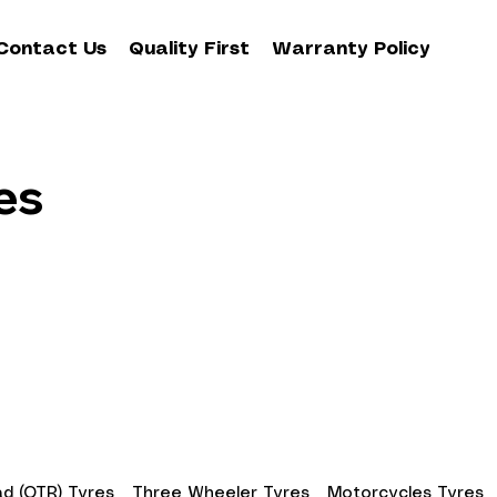
Contact Us
Quality First
Warranty Policy
es
d (OTR) Tyres
Three Wheeler Tyres
Motorcycles Tyres