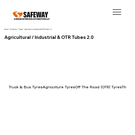
Home /
Products /
Tubes /
Agricultural / Industrial & OTR Tubes 2.0
Agricultural / Industrial & OTR Tubes 2.0
Truck & Bus Tyres
Agriculture Tyres
Off The Road (OTR) Tyres
Three 