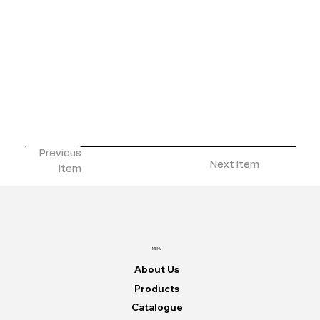
Previous
Next Item
Item
MENU
About Us
Products
Catalogue