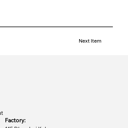
Next Item
ut
Factory: