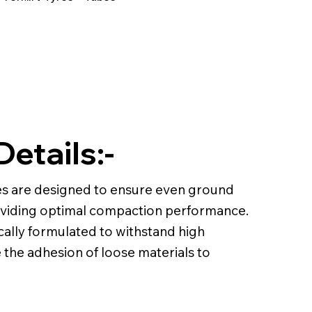
Details:-
s are designed to ensure even ground
roviding optimal compaction performance.
ally formulated to withstand high
the adhesion of loose materials to