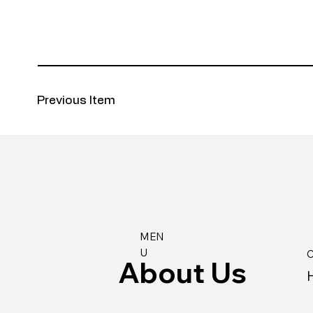
Previous Item
MEN
U
C
About Us
H