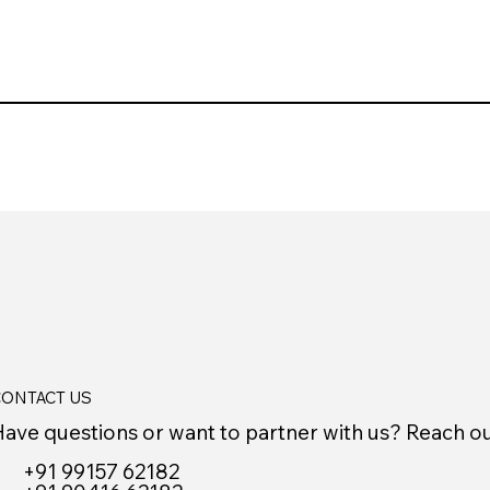
ONTACT US
ave questions or want to partner with us? Reach o
+91 99157 62182