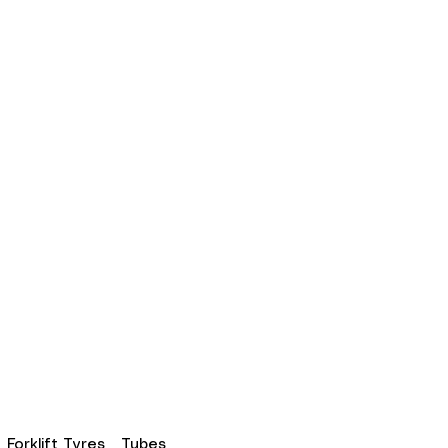
Forklift Tyres
Tubes