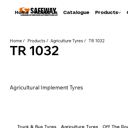
Home
About Us
Catalogue
Products
Home /
Products /
Agriculture Tyres /
TR 1032
TR 1032
Agricultural Implement Tyres
Truck & Bus Tyres
Agriculture Tyres
Off The Roa