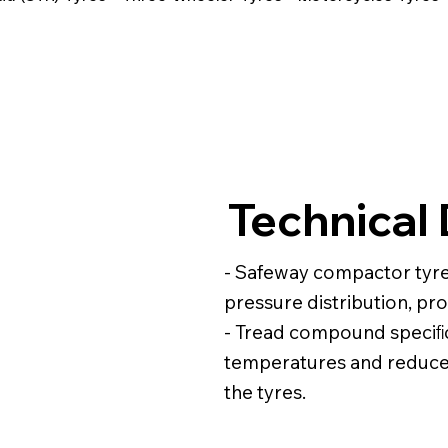
Technical 
- Safeway compactor tyre
pressure distribution, p
- Tread compound speciﬁc
temperatures and reduce 
the tyres.