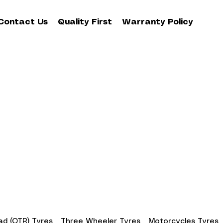
Contact Us
Quality First
Warranty Policy
d (OTR) Tyres
Three Wheeler Tyres
Motorcycles Tyres